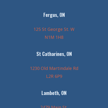
Fergus, ON
125 St George St. W
N1M 1H8
St Catharines, ON
1230 Old Martindale Rd
L2R 6P9
Lambeth, ON
2479 Main St.