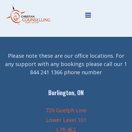
Skip
to
content
Please note these are our office locations. For
any support with any bookings please call our 1
844 241 1366 phone number
Burlington, ON
720 Guelph Line
Lower Level 101
L7R 4E2