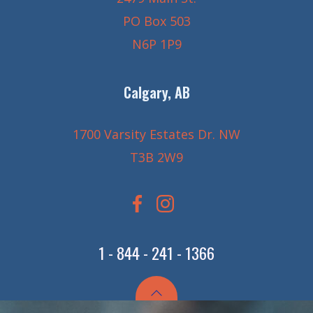
PO Box 503
N6P 1P9
Calgary, AB
1700 Varsity Estates Dr. NW
T3B 2W9
1 - 844 - 241 - 1366