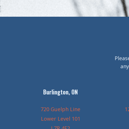
Pleas
any
Burlington, ON
720 Guelph Line
1
Lower Level 101
L7R 4E2