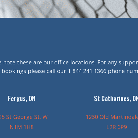
e note these are our office locations. For any suppor
 bookings please call our 1 844 241 1366 phone nu
Fergus, ON
St Catharines, O
25 St George St. W
1230 Old Martindal
N1M 1H8
L2R 6P9