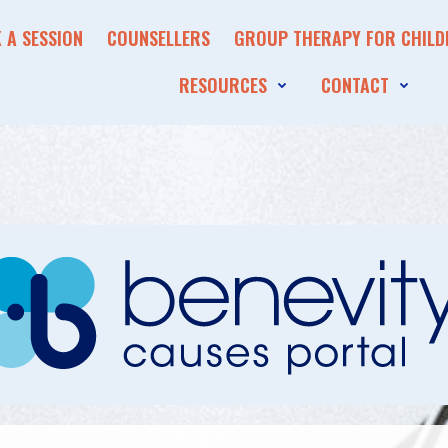
 A SESSION
COUNSELLERS
GROUP THERAPY FOR CHILD
RESOURCES
CONTACT