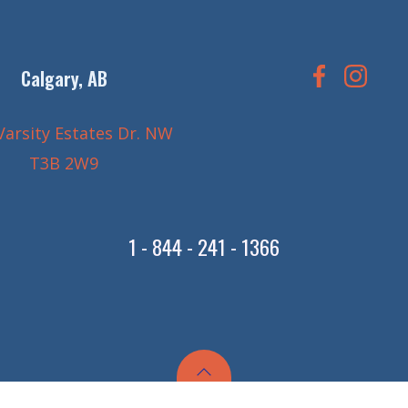
Calgary, AB
Varsity Estates Dr. NW
T3B 2W9
1 - 844 - 241 - 1366