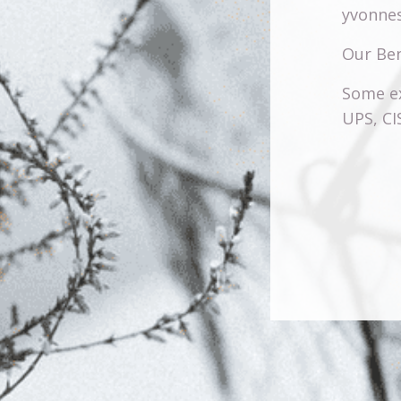
yvonnes
Our Ben
Some ex
UPS, C