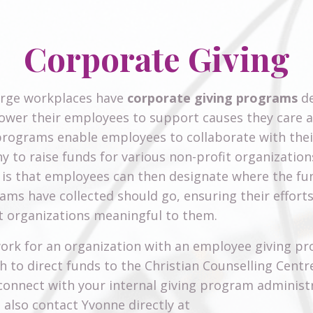
Corporate Giving
arge workplaces have
corporate giving programs
de
wer their employees to support causes they care 
rograms enable employees to collaborate with thei
 to raise funds for various non-profit organization
 is that employees can then designate where the fu
eams have collected should go, ensuring their effort
 organizations meaningful to them.
work for an organization with an employee giving p
h to direct funds to the Christian Counselling Centr
connect with your internal giving program administ
 also contact Yvonne directly at