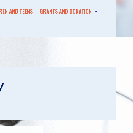
REN AND TEENS
GRANTS AND DONATION