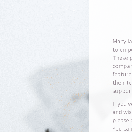
Many l
to empo
These p
company
feature
their t
support
If you 
and wis
please 
You can