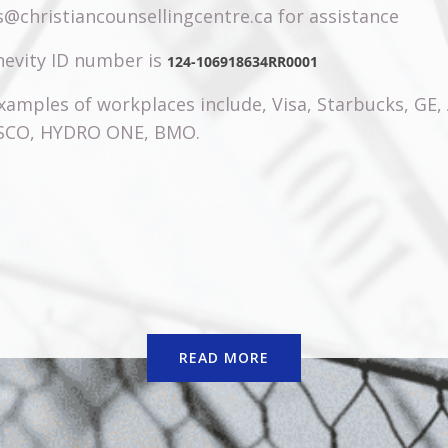
@christiancounsellingcentre.ca for assistance
evity ID number is
124-106918634RR0001
amples of workplaces include, Visa, Starbucks, GE,
ISCO, HYDRO ONE, BMO.
READ MORE