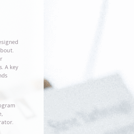
signed
about.
r
s. A key
nds
s
rogram
e,
rator.