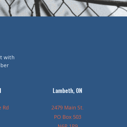
t with
mber
N
Lambeth, ON
e Rd
2479 Main St.
PO Box 503
N6P 1P9