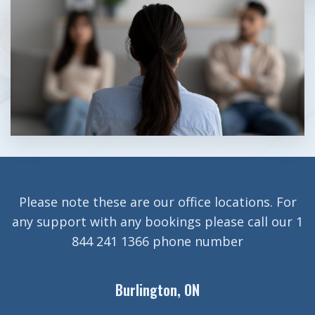
Please note these are our office locations. For
any support with any bookings please call our 1
844 241 1366 phone number
Burlington, ON