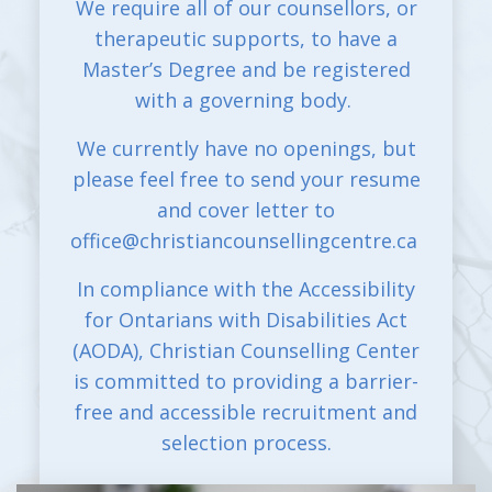
We require all of our counsellors, or
therapeutic supports, to have a
Master’s Degree and be registered
with a governing body.
We currently have no openings, but
please feel free to send your resume
and cover letter to
office@christiancounsellingcentre.ca
In compliance with the Accessibility
for Ontarians with Disabilities Act
(AODA), Christian Counselling Center
is committed to providing a barrier-
free and accessible recruitment and
selection process.