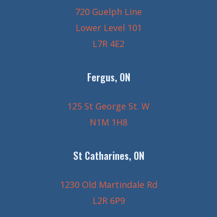
720 Guelph Line
Lower Level 101
L7R 4E2
Fergus, ON
125 St George St. W
N1M 1H8
St Catharines, ON
1230 Old Martindale Rd
L2R 6P9