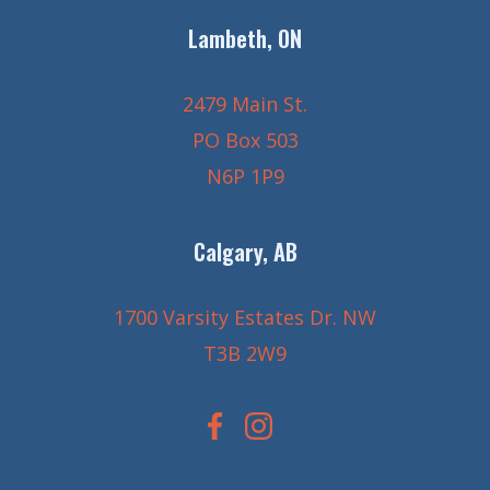
Lambeth, ON
2479 Main St.
PO Box 503
N6P 1P9
Calgary, AB
1700 Varsity Estates Dr. NW
T3B 2W9