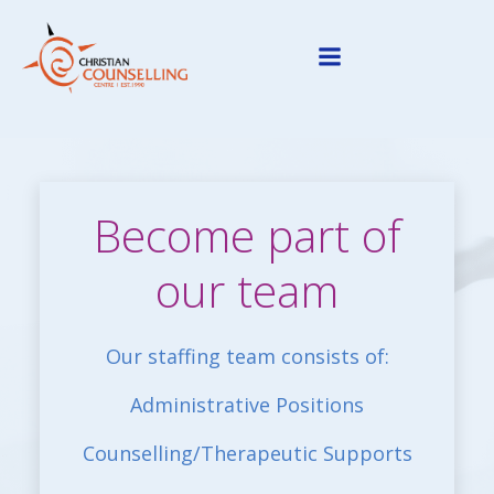
Skip
to
content
Become part of
our team
Our staffing team consists of:
Administrative Positions
Counselling/Therapeutic Supports