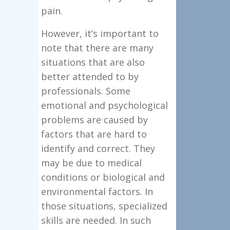
pain.
However, it’s important to
note that there are many
situations that are also
better attended to by
professionals. Some
emotional and psychological
problems are caused by
factors that are hard to
identify and correct. They
may be due to medical
conditions or biological and
environmental factors. In
those situations, specialized
skills are needed. In such