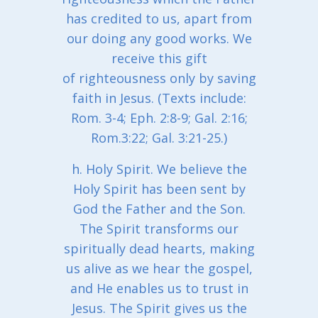
has credited to us, apart from
our doing any good works. We
receive this gift
of righteousness only by saving
faith in Jesus. (Texts include:
Rom. 3-4; Eph. 2:8-9; Gal. 2:16;
Rom.3:22; Gal. 3:21-25.)
h. Holy Spirit. We believe the
Holy Spirit has been sent by
God the Father and the Son.
The Spirit transforms our
spiritually dead hearts, making
us alive as we hear the gospel,
and He enables us to trust in
Jesus. The Spirit gives us the