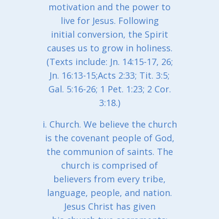
motivation and the power to
live for Jesus. Following
initial conversion, the Spirit
causes us to grow in holiness.
(Texts include: Jn. 14:15-17, 26;
Jn. 16:13-15;Acts 2:33; Tit. 3:5;
Gal. 5:16-26; 1 Pet. 1:23; 2 Cor.
3:18.)
i. Church. We believe the church
is the covenant people of God,
the communion of saints. The
church is comprised of
believers from every tribe,
language, people, and nation.
Jesus Christ has given