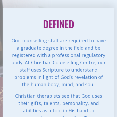
DEFINED
Our counselling staff are required to have
a graduate degree in the field and be
registered with a professional regulatory
body. At Christian Counselling Centre, our
staff uses Scripture to understand
problems in light of God’s revelation of
the human body, mind, and soul.
Christian therapists see that God uses
their gifts, talents, personality, and
abilities as a tool in His hand to