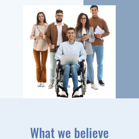
What we believe