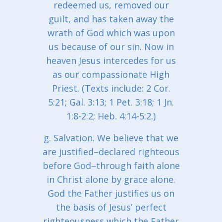
redeemed us, removed our
guilt, and has taken away the
wrath of God which was upon
us because of our sin. Now in
heaven Jesus intercedes for us
as our compassionate High
Priest. (Texts include: 2 Cor.
5:21; Gal. 3:13; 1 Pet. 3:18; 1 Jn.
1:8-2:2; Heb. 4:14-5:2.)
g. Salvation. We believe that we
are justified–declared righteous
before God–through faith alone
in Christ alone by grace alone.
God the Father justifies us on
the basis of Jesus’ perfect
righteousness which the Father