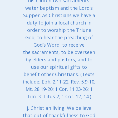
his church two sacraments:
water baptism and the Lord’s
Supper. As Christians we have a
duty to join a local church in
order to worship the Triune
God, to hear the preaching of
God’s Word, to receive
the sacraments, to be overseen
by elders and pastors, and to
use our spiritual gifts to
benefit other Christians. (Texts
include: Eph. 2:11-22; Rev. 5:9-10;
Mt. 28:19-20; 1 Cor. 11:23-26; 1
Tim. 3; Titus 2; 1 Cor. 12, 14.)
j. Christian living. We believe
that out of thankfulness to God