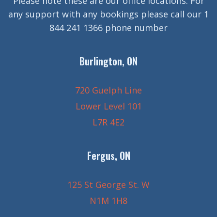
Please note these are our office locations. For
any support with any bookings please call our 1
844 241 1366 phone number
Burlington, ON
720 Guelph Line
Lower Level 101
L7R 4E2
Fergus, ON
125 St George St. W
N1M 1H8