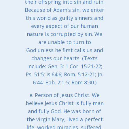
their offspring into sin and ruin.
Because of Adam’s sin, we enter
this world as guilty sinners and
every aspect of our human
nature is corrupted by sin. We
are unable to turn to
God unless he first calls us and
changes our hearts. (Texts
include: Gen. 3; 1 Cor. 15:21-22;
Ps. 51:5; Is.64:6; Rom. 5:12-21; Jn.
6:44; Eph. 2:1-5; Rom 8:30.)
e. Person of Jesus Christ. We
believe Jesus Christ is fully man
and fully God. He was born of
the virgin Mary, lived a perfect
life, worked miracles, suffered,