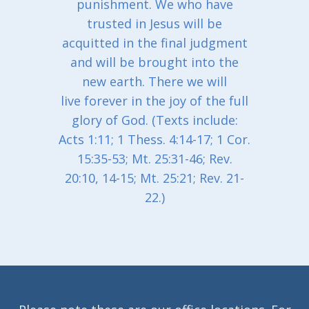
punishment. We who have
trusted in Jesus will be
acquitted in the final judgment
and will be brought into the
new earth. There we will
live forever in the joy of the full
glory of God. (Texts include:
Acts 1:11; 1 Thess. 4:14-17; 1 Cor.
15:35-53; Mt. 25:31-46; Rev.
20:10, 14-15; Mt. 25:21; Rev. 21-
22.)