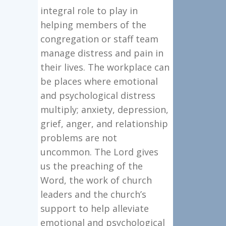
integral role to play in
helping members of the
congregation or staff team
manage distress and pain in
their lives. The workplace can
be places where emotional
and psychological distress
multiply; anxiety, depression,
grief, anger, and relationship
problems are not
uncommon. The Lord gives
us the preaching of the
Word, the work of church
leaders and the church’s
support to help alleviate
emotional and psychological