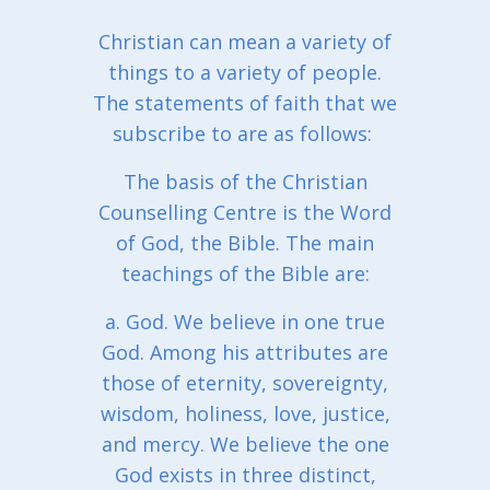
Christian can mean a variety of
things to a variety of people.
The statements of faith that we
subscribe to are as follows:
The basis of the Christian
Counselling Centre is the Word
of God, the Bible. The main
teachings of the Bible are:
a. God. We believe in one true
God. Among his attributes are
those of eternity, sovereignty,
wisdom, holiness, love, justice,
and mercy. We believe the one
God exists in three distinct,