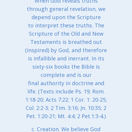
When God reveals truths
through general revelation, we
depend upon the Scripture
to interpret these truths. The
Scripture of the Old and New
Testaments is breathed out
(inspired) by God, and therefore
is infallible and inerrant. In its
sixty-six books the Bible is
complete and is our
final authority in doctrine and
life. (Texts include Ps. 19; Rom.
1:18-20; Acts 7:22; 1 Cor. 1: 20-25;
Col. 2:2-3; 2 Tim. 3:16; Jn. 10:35; 2
Pet. 1:20-21; Mt. 4:4; 2 Pet.1:3-4.)
c. Creation. We believe God