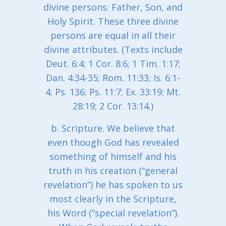
divine persons: Father, Son, and
Holy Spirit. These three divine
persons are equal in all their
divine attributes. (Texts include
Deut. 6:4; 1 Cor. 8:6; 1 Tim. 1:17;
Dan. 4:34-35; Rom. 11:33; Is. 6:1-
4; Ps. 136; Ps. 11:7; Ex. 33:19; Mt.
28:19; 2 Cor. 13:14.)
b. Scripture. We believe that
even though God has revealed
something of himself and his
truth in his creation (“general
revelation”) he has spoken to us
most clearly in the Scripture,
his Word (“special revelation”).