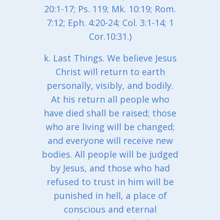
20:1-17; Ps. 119; Mk. 10:19; Rom.
7:12; Eph. 4:20-24; Col. 3:1-14; 1
Cor.10:31.)
k. Last Things. We believe Jesus
Christ will return to earth
personally, visibly, and bodily.
At his return all people who
have died shall be raised; those
who are living will be changed;
and everyone will receive new
bodies. All people will be judged
by Jesus, and those who had
refused to trust in him will be
punished in hell, a place of
conscious and eternal