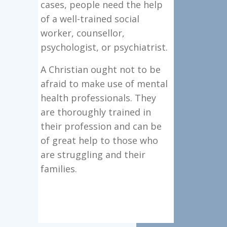
cases, people need the help
of a well-trained social
worker, counsellor,
psychologist, or psychiatrist.
A Christian ought not to be
afraid to make use of mental
health professionals. They
are thoroughly trained in
their profession and can be
of great help to those who
are struggling and their
families.