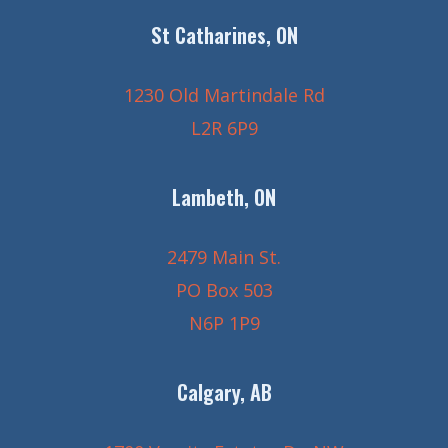
St Catharines, ON
1230 Old Martindale Rd
L2R 6P9
Lambeth, ON
2479 Main St.
PO Box 503
N6P 1P9
Calgary, AB