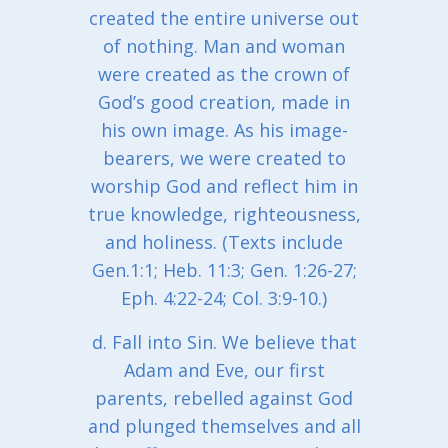
created the entire universe out
of nothing. Man and woman
were created as the crown of
God’s good creation, made in
his own image. As his image-
bearers, we were created to
worship God and reflect him in
true knowledge, righteousness,
and holiness. (Texts include
Gen.1:1; Heb. 11:3; Gen. 1:26-27;
Eph. 4:22-24; Col. 3:9-10.)
d. Fall into Sin. We believe that
Adam and Eve, our first
parents, rebelled against God
and plunged themselves and all