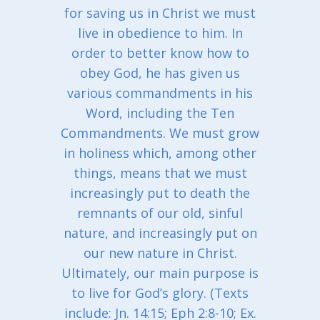
for saving us in Christ we must
live in obedience to him. In
order to better know how to
obey God, he has given us
various commandments in his
Word, including the Ten
Commandments. We must grow
in holiness which, among other
things, means that we must
increasingly put to death the
remnants of our old, sinful
nature, and increasingly put on
our new nature in Christ.
Ultimately, our main purpose is
to live for God’s glory. (Texts
include: Jn. 14:15; Eph 2:8-10; Ex.