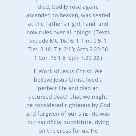
died, bodily rose again,
ascended to heaven, was seated
at the Father’s right hand, and
now rules over all things. (Texts
include Mt. 16:16; 1 Tim. 2:5; 1
Tim. 3:16; Tit. 2:13; Acts 2:22-36;
1 Cor. 15:1-8; Eph. 1:20-23.)
f. Work of Jesus Christ. We
believe Jesus Christ lived a
perfect life and died an
accursed death that we might
be considered righteous by God
and forgiven of our sins. He was
our sacrificial substitute, dying
on the cross for us. He