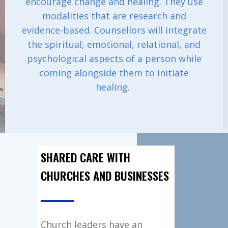
encourage change and healing. They use
modalities that are research and
evidence-based. Counsellors will integrate
the spiritual, emotional, relational, and
psychological aspects of a person while
coming alongside them to initiate
healing.
SHARED CARE WITH
CHURCHES AND BUSINESSES
Church leaders have an