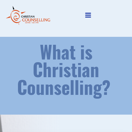
Skip
to
content
What is
Christian
Counselling?